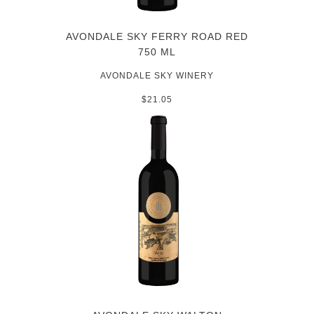
AVONDALE SKY FERRY ROAD RED
750 ML
AVONDALE SKY WINERY
$21.05