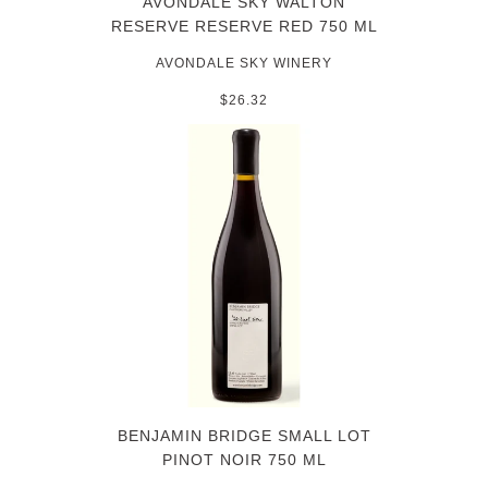
AVONDALE SKY WALTON
RESERVE RESERVE RED 750 ML
AVONDALE SKY WINERY
$26.32
BENJAMIN BRIDGE SMALL LOT
PINOT NOIR 750 ML