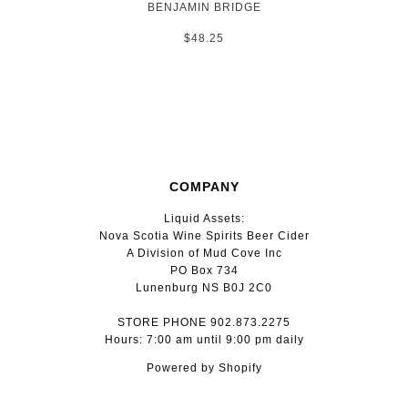
BENJAMIN BRIDGE
$48.25
COMPANY
Liquid Assets:
Nova Scotia Wine Spirits Beer Cider
A Division of Mud Cove Inc
PO Box 734
Lunenburg NS B0J 2C0
STORE PHONE 902.873.2275
Hours: 7:00 am until 9:00 pm daily
Powered by Shopify