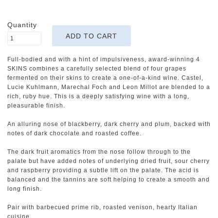
Quantity
Full-bodied and with a hint of impulsiveness, award-winning 4
SKINS combines a carefully selected blend of four grapes
fermented on their skins to create a one-of-a-kind wine. Castel,
Lucie Kuhlmann, Marechal Foch and Leon Millot are blended to a
rich, ruby hue. This is a deeply satisfying wine with a long,
pleasurable finish.
An alluring nose of blackberry, dark cherry and plum, backed with
notes of dark chocolate and roasted coffee.
The dark fruit aromatics from the nose follow through to the
palate but have added notes of underlying dried fruit, sour cherry
and raspberry providing a subtle lift on the palate. The acid is
balanced and the tannins are soft helping to create a smooth and
long finish.
Pair with barbecued prime rib, roasted venison, hearty Italian
cuisine.