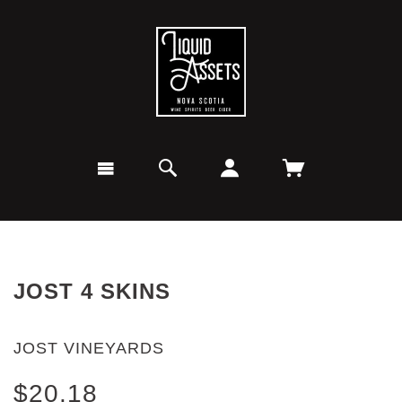
JOST 4 SKINS
JOST VINEYARDS
$20.18