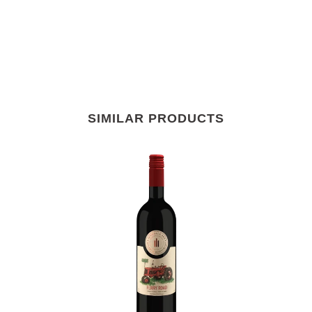
SIMILAR PRODUCTS