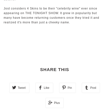
Jost considers 4 Skins to be their "celebrity wine" ever since
appearing on THE TONIGHT SHOW. It grew in popularity but
many have become returning customers once they tried it and
realized it's more than just a cheeky name.
SHARE THIS
Tweet
Like
Pin
Post
Plus