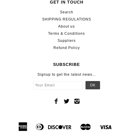
GET IN TOUCH
Search
SHIPPING REGULATIONS
About us
Terms & Conditions
Suppliers
Refund Policy
SUBSCRIBE
Signup to get the latest news...