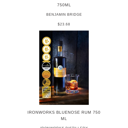
750ML
BENJAMIN BRIDGE
$23.68
IRONWORKS BLUENOSE RUM 750
ML