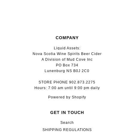
COMPANY
Liquid Assets:
Nova Scotia Wine Spirits Beer Cider
A Division of Mud Cove Inc
PO Box 734
Lunenburg NS B0J 2C0
STORE PHONE 902.873.2275
Hours: 7:00 am until 9:00 pm daily
Powered by Shopify
GET IN TOUCH
Search
SHIPPING REGULATIONS