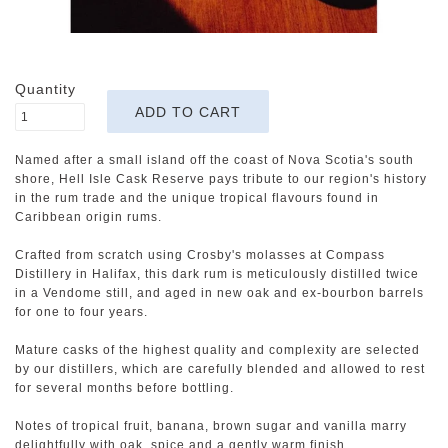
Quantity
Named after a small island off the coast of Nova Scotia's south
shore, Hell Isle Cask Reserve pays tribute to our region's history
in the rum trade and the unique tropical flavours found in
Caribbean origin rums.
Crafted from scratch using Crosby's molasses at Compass
Distillery in Halifax, this dark rum is meticulously distilled twice
in a Vendome still, and aged in new oak and ex-bourbon barrels
for one to four years.
Mature casks of the highest quality and complexity are selected
by our distillers, which are carefully blended and allowed to rest
for several months before bottling.
Notes of tropical fruit, banana, brown sugar and vanilla marry
delightfully with oak, spice and a gently warm finish.