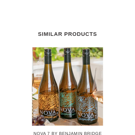
SIMILAR PRODUCTS
NOVA 7 BY BENJAMIN BRIDGE