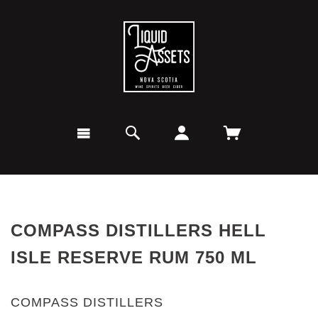
COMPASS DISTILLERS HELL
ISLE RESERVE RUM 750 ML
COMPASS DISTILLERS