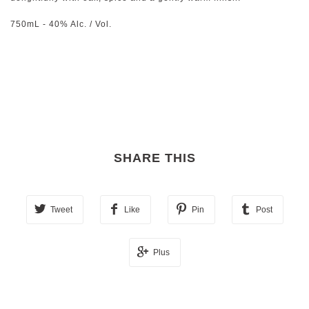
750mL - 40% Alc. / Vol.
SHARE THIS
Tweet
Like
Pin
Post
Plus