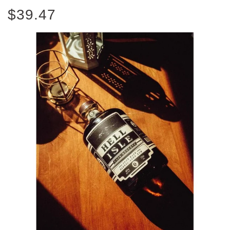
$39.47