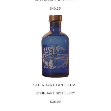
IRONWORKS DISTILLERY
$40.35
STEINHART GIN 500 ML
STEINHART DISTILLERY
$35.09