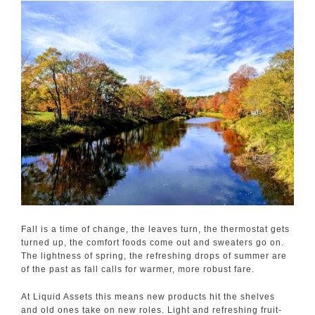
Fall is a time of change, the leaves turn, the thermostat gets
turned up, the comfort foods come out and sweaters go on.
The lightness of spring, the refreshing drops of summer are
of the past as fall calls for warmer, more robust fare.
At Liquid Assets this means new products hit the shelves
and old ones take on new roles. Light and refreshing fruit-