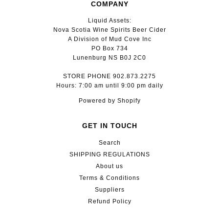
COMPANY
Liquid Assets:
Nova Scotia Wine Spirits Beer Cider
A Division of Mud Cove Inc
PO Box 734
Lunenburg NS B0J 2C0
STORE PHONE 902.873.2275
Hours: 7:00 am until 9:00 pm daily
Powered by Shopify
GET IN TOUCH
Search
SHIPPING REGULATIONS
About us
Terms & Conditions
Suppliers
Refund Policy