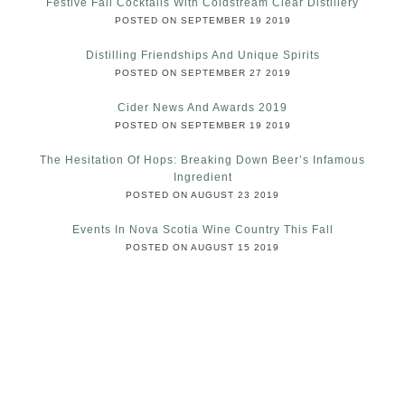
Festive Fall Cocktails With Coldstream Clear Distillery
POSTED ON SEPTEMBER 19 2019
Distilling Friendships And Unique Spirits
POSTED ON SEPTEMBER 27 2019
Cider News And Awards 2019
POSTED ON SEPTEMBER 19 2019
The Hesitation Of Hops: Breaking Down Beer’s Infamous
Ingredient
POSTED ON AUGUST 23 2019
Events In Nova Scotia Wine Country This Fall
POSTED ON AUGUST 15 2019