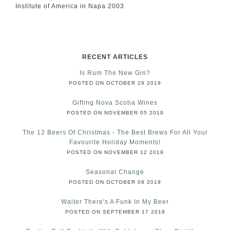
Institute of America in Napa 2003
RECENT ARTICLES
Is Rum The New Gin?
POSTED ON OCTOBER 29 2019
Gifting Nova Scotia Wines
POSTED ON NOVEMBER 05 2019
The 12 Beers Of Christmas - The Best Brews For All Your
Favourite Holiday Moments!
POSTED ON NOVEMBER 12 2019
Seasonal Change
POSTED ON OCTOBER 09 2019
Waiter There's A Funk In My Beer
POSTED ON SEPTEMBER 17 2019