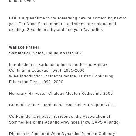
unique styles.
Fall is a great time to try something new or something new to
you. Our Nova Scotian beers and wines are unique and
exciting. Give them a try and find your favourites.
Wallace Fraser
Sommelier, Sales, Liquid Assets NS
Introduction to Bartending Instructor for the Halifax
Continuing Education Dept. 1985-2000
Wine Introduction Instructor for the Halifax Continuing
Education Dept. 1992- 2000
Honorary Harvestor Chateau Mouton Rothschild 2000
Graduate of the International Sommelier Program 2001
Co-Founder and past President of the Association of
Sommeliers of the Atlantic Provinces (now CAPS Atlantic)
Diploma in Food and Wine Dynamics from the Culinary