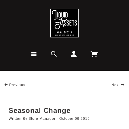
Previous
Next
Seasonal Change
Written By Store Manager - October 09 2019