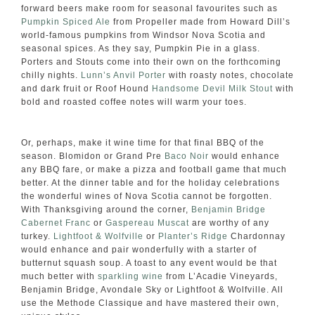
forward beers make room for seasonal favourites such as
Pumpkin Spiced Ale
from Propeller made from Howard Dill’s
world-famous pumpkins from Windsor Nova Scotia and
seasonal spices. As they say, Pumpkin Pie in a glass.
Porters and Stouts come into their own on the forthcoming
chilly nights.
Lunn’s Anvil Porter
with roasty notes, chocolate
and dark fruit or Roof Hound
Handsome Devil Milk Stout
with
bold and roasted coffee notes will warm your toes.
Or, perhaps, make it wine time for that final BBQ of the
season. Blomidon or Grand Pre
Baco Noir
would enhance
any BBQ fare, or make a pizza and football game that much
better. At the dinner table and for the holiday celebrations
the wonderful wines of Nova Scotia cannot be forgotten.
With Thanksgiving around the corner,
Benjamin Bridge
Cabernet Franc
or
Gaspereau Muscat
are worthy of any
turkey.
Lightfoot & Wolfville
or
Planter’s Ridge
Chardonnay
would enhance and pair wonderfully with a starter of
butternut squash soup. A toast to any event would be that
much better with
sparkling wine
from L’Acadie Vineyards,
Benjamin Bridge, Avondale Sky or Lightfoot & Wolfville. All
use the Methode Classique and have mastered their own,